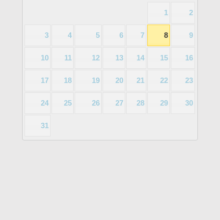
1
2
3
4
5
6
7
8
9
10
11
12
13
14
15
16
17
18
19
20
21
22
23
24
25
26
27
28
29
30
31