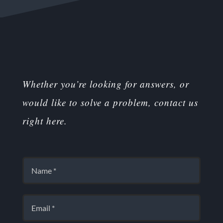
Whether you’re looking for answers, or
would like to solve a problem, contact us
right here.