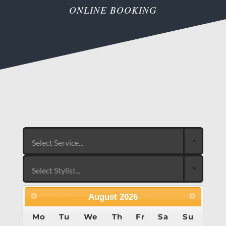
ONLINE BOOKING
Select Service...
Select Stylist...
August
2026
Mo
Tu
We
Th
Fr
Sa
Su