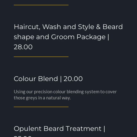
Haircut, Wash and Style & Beard
shape and Groom Package |
28.00
Colour Blend | 20.00
Using our precision colour blending system to cover
those greys in a natural way.
Opulent Beard Treatment |