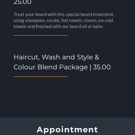
25.00
Treat your beard with this special beard treatment,
using shampoos, scrubs, hot towels, steam, ice cold
towels and finished with our beard oil or balm.
Haircut, Wash and Style &
Colour Blend Package | 35.00
Appointment