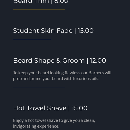
Beard Trim | 8.00
Student Skin Fade | 15.00
Beard Shape & Groom | 12.00
To keep your beard looking flawless our Barbers will
prep and prime your beard with luxurious oils.
Hot Towel Shave | 15.00
Enjoy a hot towel shave to give you a clean,
invigorating experience.