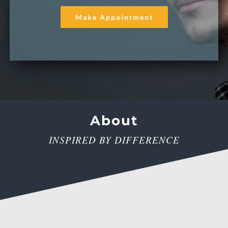
Make Appointment
About
INSPIRED BY DIFFERENCE