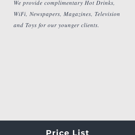
We provide complimentary Hot Drinks,
WiFi, Newspapers, Magazines, Television
and Toys for our younger clients.
Price List