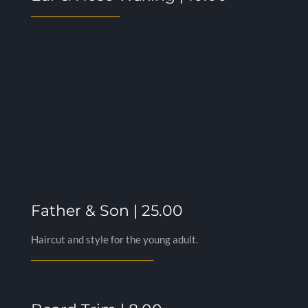
Father & Son | 25.00
Haircut and style for the young adult.