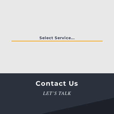
Select Service...
Contact Us
LET’S TALK