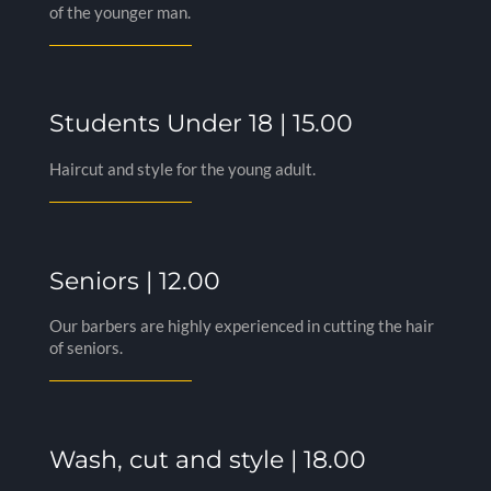
of the younger man.
Students Under 18 | 15.00
Haircut and style for the young adult.
Seniors | 12.00
Our barbers are highly experienced in cutting the hair
of seniors.
Wash, cut and style | 18.00