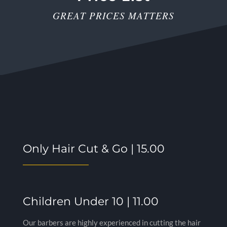
GREAT PRICES MATTERS
Only Hair Cut & Go | 15.00
Children Under 10 | 11.00
Our barbers are highly experienced in cutting the hair