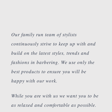
Our family run team of stylists
continuously strive to keep up with and
build on the latest styles, trends and
fashions in barbering. We use only the
best products to ensure you will be
happy with our work.
While you are with us we want you to be
as relaxed and comfortable as possible.