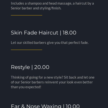
Includes a shampoo and head massage, a haircut by a
Senior barber and styling/finish.
Skin Fade Haircut | 18.00
Let our skilled barbers give you that perfect fade.
Restyle | 20.00
Thinking of going for a new style? Sit back and let one
of our Senior barbers reinvent your look even better
than you expected!
Ear & Nose Waxing | 10.00